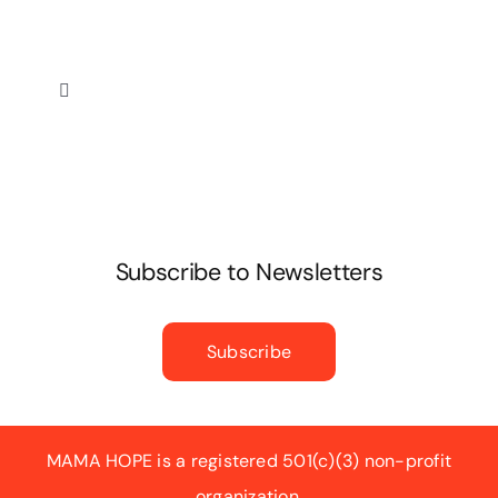
Toggle
Navigation
Privacy Policy
Subscribe to Newsletters
Subscribe
MAMA HOPE is a registered 501(c)(3) non-profit
organization.