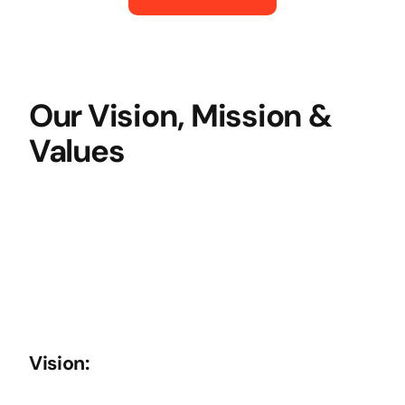
Our Vision, Mission &
Values
Vision: