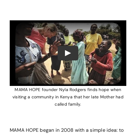
Play
MAMA HOPE founder Nyla Rodgers finds hope when
visiting a community in Kenya that her late Mother had
called family.
MAMA HOPE began in 2008 with a simple idea: to