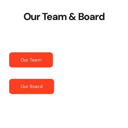
Our Team & Board
Our Team
Our Board