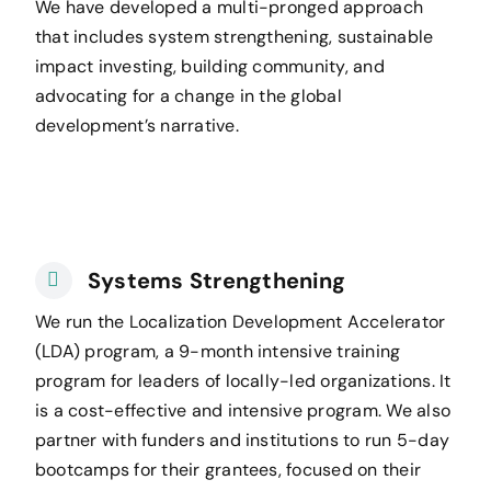
We have developed a multi-pronged approach
that includes system strengthening, sustainable
impact investing, building community, and
advocating for a change in the global
development’s narrative.
Systems Strengthening
We run the Localization Development Accelerator
(LDA) program, a 9-month intensive training
program for leaders of locally-led organizations. It
is a cost-effective and intensive program. We also
partner with funders and institutions to run 5-day
bootcamps for their grantees, focused on their