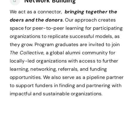
Network Building
We act as a connector,
bringing together the
doers and the donors
. Our approach creates
space for peer-to-peer learning for participating
organizations to replicate successful models, as
they grow. Program graduates are invited to join
The Collective
, a global alumni community for
locally-led organizations with access to further
learning, networking, referrals, and funding
opportunities. We also serve as a pipeline partner
to support funders in finding and partnering with
impactful and sustainable organizations.