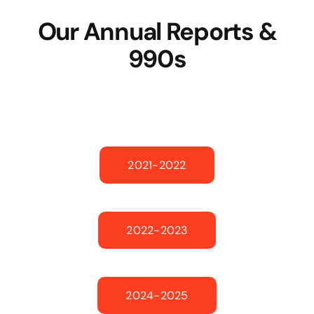
Our Annual Reports &
990s
2021-2022
2022-2023
2024-2025