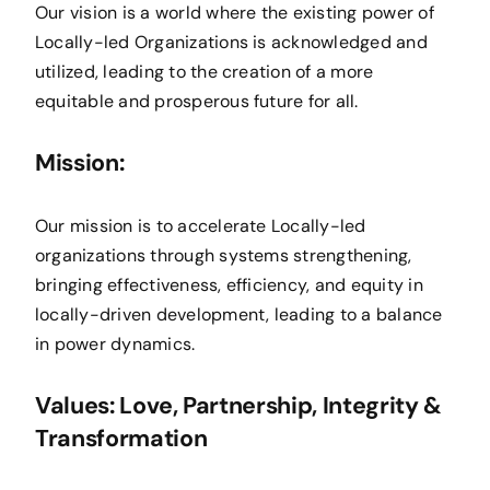
Our vision is a world where the existing power of
Locally-led Organizations is acknowledged and
utilized, leading to the creation of a more
equitable and prosperous future for all.
Mission:
Our mission is to accelerate Locally-led
organizations through systems strengthening,
bringing effectiveness, efficiency, and equity in
locally-driven development, leading to a balance
in power dynamics.
Values: Love, Partnership, Integrity &
Transformation