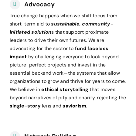
Advocacy
True change happens when we shift focus from
short-term aid to
sustainable, community-
initiated solution
s that support proximate
leaders to drive their own futures. We are
advocating for the sector
to
fund faceless
impact
by challenging everyone to look beyond
picture-perfect projects and invest in the
essential backend work—the systems that allow
organizations to grow and thrive for years to come.
We believe in
ethical storytelling
that moves
beyond narratives of pity and charity, rejecting the
single-story
lens and
saviorism
.