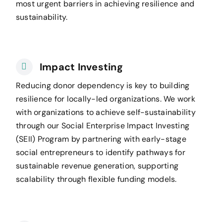
most urgent barriers in achieving resilience and
sustainability.
Impact Investing
Reducing donor dependency is key to building
resilience for locally-led organizations. We work
with organizations to achieve self-sustainability
through our Social Enterprise Impact Investing
(SEII) Program by partnering with early-stage
social entrepreneurs to identify pathways for
sustainable revenue generation, supporting
scalability through flexible funding models.