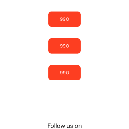
990
990
990
Follow us on