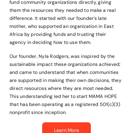
fund community organizations directly, giving
them the resources they needed to make a real
difference. It started with our founder’s late
mother, who supported an organization in East
Africa by providing funds and trusting their
agency in deciding how to use them.
Our founder, Nyla Rodgers, was inspired by the
sustainable impact these organizations achieved;
and came to understand that when communities
are supported in making their own decisions, they
direct resources where they are most needed.
This understanding led her to start MAMA HOPE
that has been operating as a registered 501(c)(3)
nonprofit since inception.
Learn More