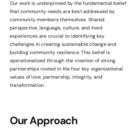
Our work is underpinned by the fundamental belief
that community needs are best addressed by
community members themselves. Shared
perspective, language, culture, and lived
experiences are crucial to identifying key
challenges in creating sustainable change and
building community resilience. This belief is
operationalized through the creation of strong
partnerships rooted in the four key organizational
values of love, partnership, integrity, and
transformation.
Our Approach