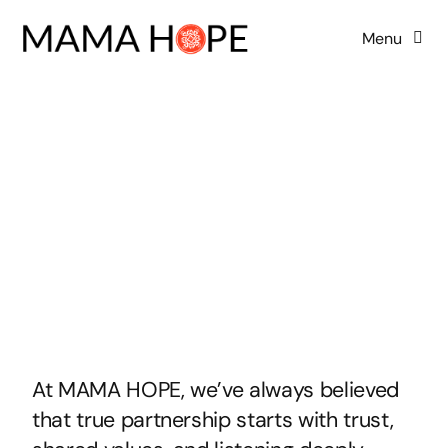
Skip
Menu
to
content
Home
About Us
Our Board
Programs
Advocacy
At MAMA HOPE, we’ve always believed
that true partnership starts with trust,