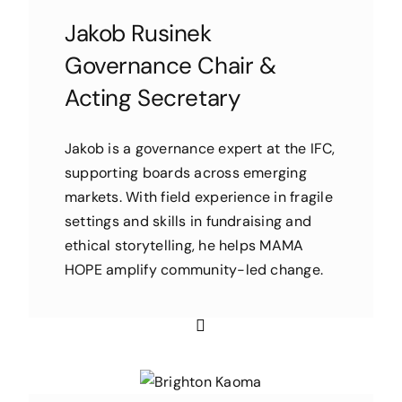
Jakob Rusinek
Governance Chair &
Acting Secretary
Jakob is a governance expert at the IFC,
supporting boards across emerging
markets. With field experience in fragile
settings and skills in fundraising and
ethical storytelling, he helps MAMA
HOPE amplify community-led change.