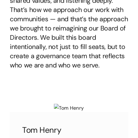
shared values, and listening deeply.
That’s how we approach our work with
communities — and that’s the approach
we brought to reimagining our Board of
Directors. We built this board
intentionally, not just to fill seats, but to
create a governance team that reflects
who we are and who we serve.
Tom Henry