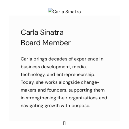
Carla Sinatra
Board Member
Carla brings decades of experience in
business development, media,
technology, and entrepreneurship.
Today, she works alongside change-
makers and founders, supporting them
in strengthening their organizations and
navigating growth with purpose.