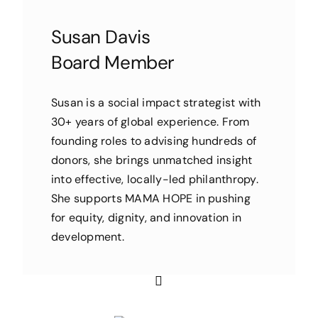
Susan Davis
Board Member
Susan is a social impact strategist with
30+ years of global experience. From
founding roles to advising hundreds of
donors, she brings unmatched insight
into effective, locally-led philanthropy.
She supports MAMA HOPE in pushing
for equity, dignity, and innovation in
development.