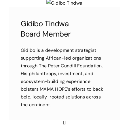
Gidibo Tindwa
Board Member
Gidibo is a development strategist
supporting African-led organizations
through The Peter Cundill Foundation.
His philanthropy, investment, and
ecosystem-building experience
bolsters MAMA HOPE’s efforts to back
bold, locally-rooted solutions across
the continent.