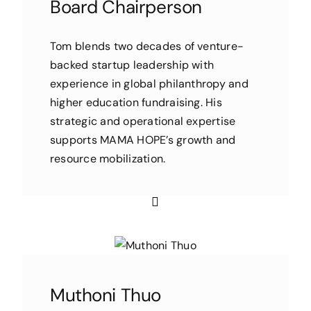
Board Chairperson
Tom blends two decades of venture-
backed startup leadership with
experience in global philanthropy and
higher education fundraising. His
strategic and operational expertise
supports MAMA HOPE’s growth and
resource mobilization.
Muthoni Thuo