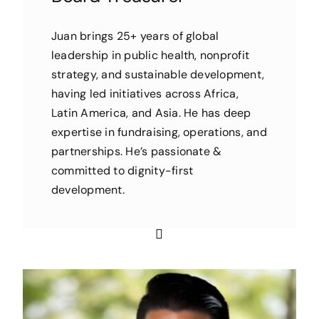
Juan brings 25+ years of global
leadership in public health, nonprofit
strategy, and sustainable development,
having led initiatives across Africa,
Latin America, and Asia. He has deep
expertise in fundraising, operations, and
partnerships. He’s passionate &
committed to dignity-first
development.