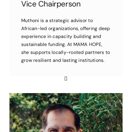
Vice Chairperson
Muthoni is a strategic advisor to
African-led organizations, offering deep
experience in capacity building and
sustainable funding. At MAMA HOPE,
she supports locally-rooted partners to
grow resilient and lasting institutions.