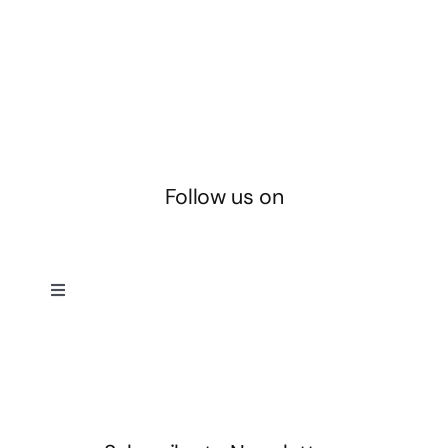
Follow us on
Toggle
Navigation
Privacy Policy