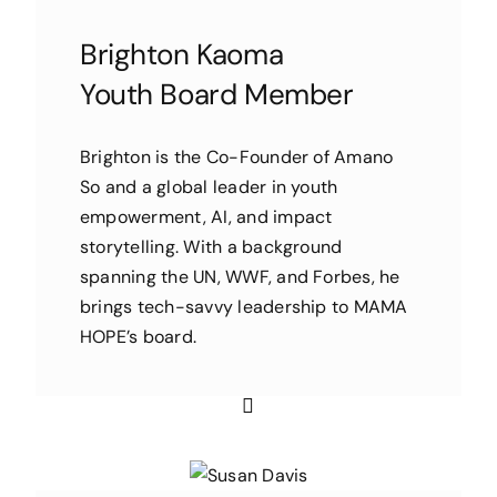
Brighton Kaoma
Youth Board Member
Brighton is the Co-Founder of Amano
So and a global leader in youth
empowerment, AI, and impact
storytelling. With a background
spanning the UN, WWF, and Forbes, he
brings tech-savvy leadership to MAMA
HOPE’s board.