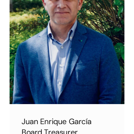
Juan Enrique García
Board Treasurer