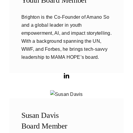
Youth Board Member
Brighton is the Co-Founder of Amano So
and a global leader in youth
empowerment, AI, and impact storytelling.
With a background spanning the UN,
WWF, and Forbes, he brings tech-savvy
leadership to MAMA HOPE’s board.
Susan Davis
Board Member