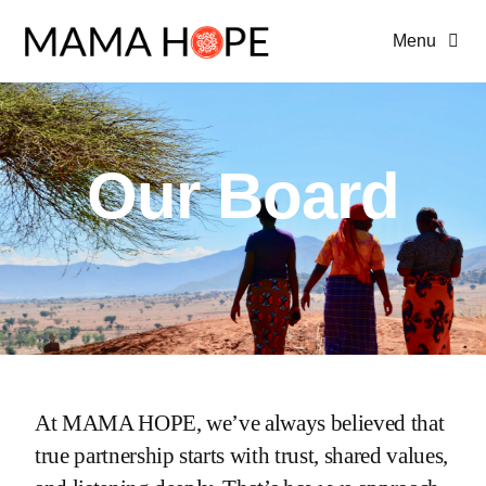
Skip
Menu
to
content
Home
About Us
Our Board
Programs
Advocacy
At MAMA HOPE, we’ve always believed that
true partnership starts with trust, shared values,