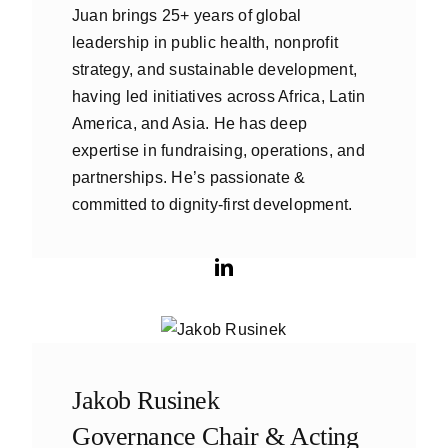
Juan brings 25+ years of global
leadership in public health, nonprofit
strategy, and sustainable development,
having led initiatives across Africa, Latin
America, and Asia. He has deep
expertise in fundraising, operations, and
partnerships. He’s passionate &
committed to dignity-first development.
Jakob Rusinek
Governance Chair & Acting