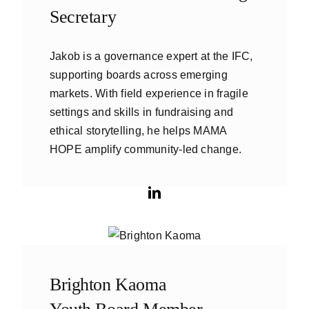
Secretary
Jakob is a governance expert at the IFC,
supporting boards across emerging
markets. With field experience in fragile
settings and skills in fundraising and
ethical storytelling, he helps MAMA
HOPE amplify community-led change.
Brighton Kaoma