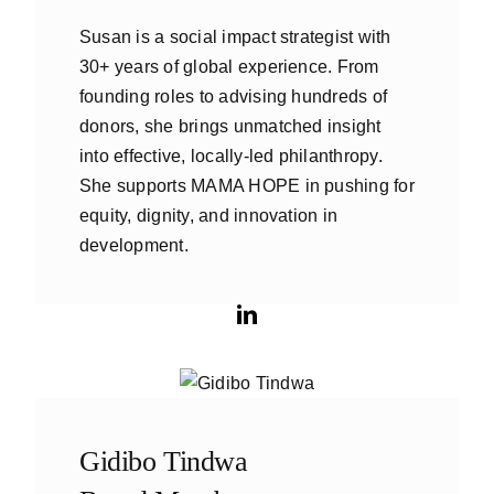
Susan is a social impact strategist with
30+ years of global experience. From
founding roles to advising hundreds of
donors, she brings unmatched insight
into effective, locally-led philanthropy.
She supports MAMA HOPE in pushing for
equity, dignity, and innovation in
development.
Gidibo Tindwa