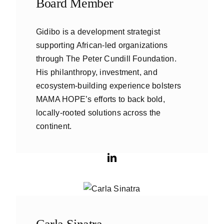
Board Member
Gidibo is a development strategist
supporting African-led organizations
through The Peter Cundill Foundation.
His philanthropy, investment, and
ecosystem-building experience bolsters
MAMA HOPE’s efforts to back bold,
locally-rooted solutions across the
continent.