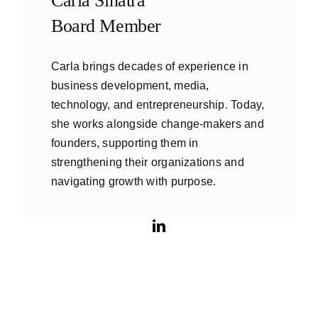
Carla Sinatra
Board Member
Carla brings decades of experience in
business development, media,
technology, and entrepreneurship. Today,
she works alongside change-makers and
founders, supporting them in
strengthening their organizations and
navigating growth with purpose.