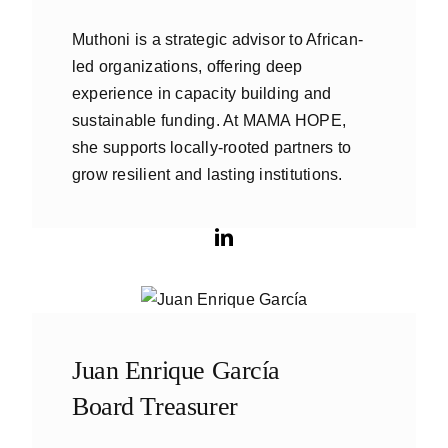
Muthoni is a strategic advisor to African-
led organizations, offering deep
experience in capacity building and
sustainable funding. At MAMA HOPE,
she supports locally-rooted partners to
grow resilient and lasting institutions.
Juan Enrique García
Board Treasurer