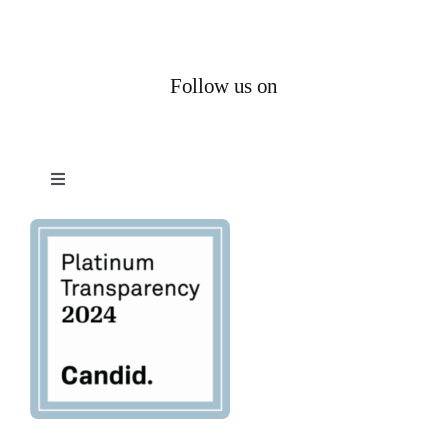
Follow us on
Toggle
Navigation
Privacy Policy