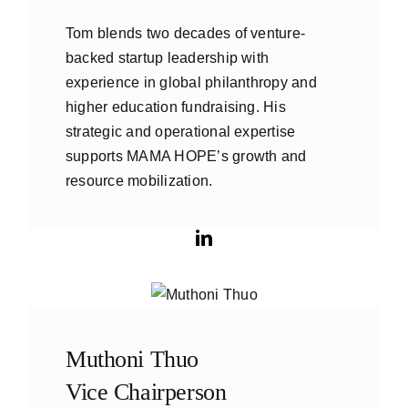
Tom blends two decades of venture-
backed startup leadership with
experience in global philanthropy and
higher education fundraising. His
strategic and operational expertise
supports MAMA HOPE’s growth and
resource mobilization.
Muthoni Thuo
Vice Chairperson