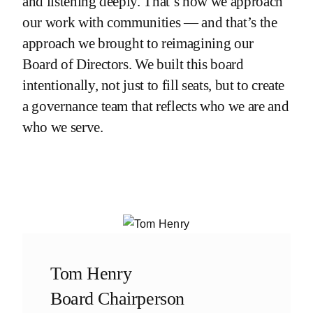
and listening deeply. That’s how we approach
our work with communities — and that’s the
approach we brought to reimagining our
Board of Directors. We built this board
intentionally, not just to fill seats, but to create
a governance team that reflects who we are and
who we serve.
Tom Henry
Board Chairperson