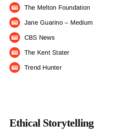
The Melton Foundation
Jane Guarino – Medium
CBS News
The Kent Stater
Trend Hunter
Ethical Storytelling