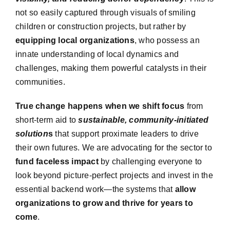
not so easily captured through visuals of smiling
children or construction projects, but rather by
equipping local organizations
, who possess an
innate understanding of local dynamics and
challenges, making them powerful catalysts in their
communities.
True change happens when we shift focus
from
short-term aid to
sustainable, community-initiated
solution
s
that support proximate leaders to drive
their own futures.
We are advocating for the sector
to
fund faceless impact
by challenging everyone to
look beyond picture-perfect projects and invest in the
essential backend work—the systems that
allow
organizations to grow and thrive for years to
come
.