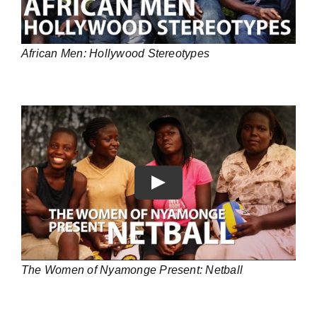
African Men: Hollywood Stereotypes
Play
The Women of Nyamonge Present: Netball