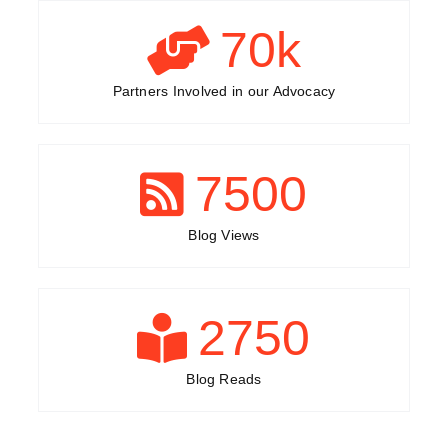
70
k
Partners Involved in our Advocacy
7500
Blog Views
2750
Blog Reads