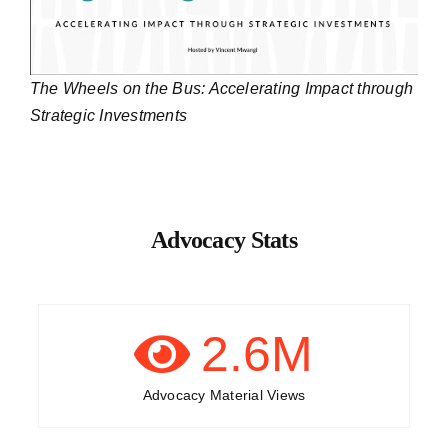
The Wheels on the Bus: Accelerating Impact through
Strategic Investments
Advocacy Stats
2.6
M
Advocacy Material Views