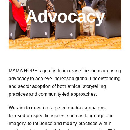
A
dvocacy
MAMA HOPE’s goal is to increase the focus on using
advocacy to achieve increased global understanding
and sector adoption of both ethical storytelling
practices and community-led approaches.
We aim to develop targeted media campaigns
focused on specific issues, such as
language
and
imagery, to influence and modify practices within