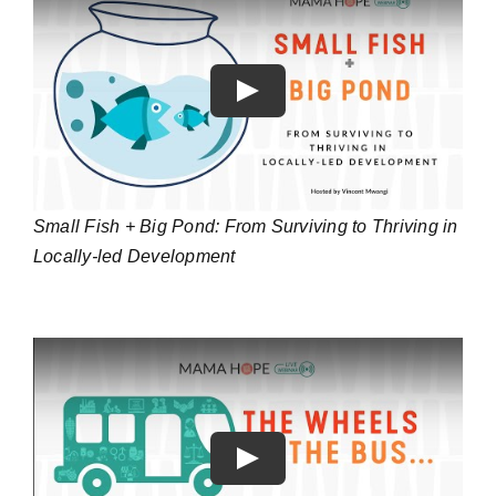
Play
Small Fish + Big Pond: From Surviving to Thriving in
Locally-led Development
Play