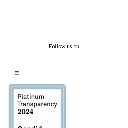
Follow us on
Toggle
Navigation
Privacy Policy