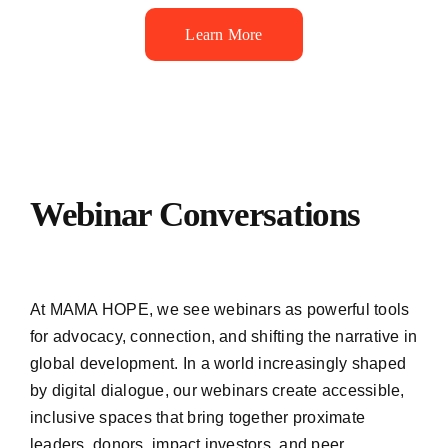
Learn More
Webinar Conversations
At MAMA HOPE, we see webinars as powerful tools
for advocacy, connection, and shifting the narrative in
global development. In a world increasingly shaped
by digital dialogue, our webinars create accessible,
inclusive spaces that bring together proximate
leaders, donors, impact investors, and peer