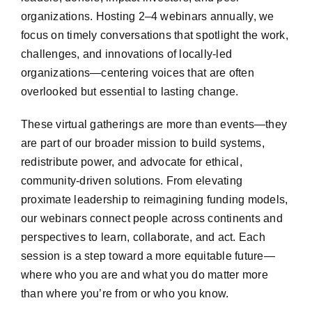
organizations. Hosting 2–4 webinars annually, we
focus on timely conversations that spotlight the work,
challenges, and innovations of locally-led
organizations—centering voices that are often
overlooked but essential to lasting change.
These virtual gatherings are more than events—they
are part of our broader mission to build systems,
redistribute power, and advocate for ethical,
community-driven solutions. From elevating
proximate leadership to reimagining funding models,
our webinars connect people across continents and
perspectives to learn, collaborate, and act. Each
session is a step toward a more equitable future—
where who you are and what you do matter more
than where you’re from or who you know.