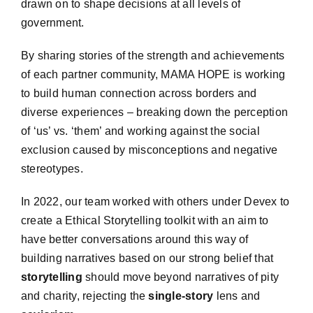
drawn on to shape decisions at all levels of
government.
By sharing stories of the strength and achievements
of each partner community, MAMA HOPE is working
to build human connection across borders and
diverse experiences – breaking down the perception
of ‘us’ vs. ‘them’ and working against the social
exclusion caused by misconceptions and negative
stereotypes.
In 2022, our team worked with others under Devex to
create a Ethical Storytelling toolkit with an aim to
have better conversations around this way of
building narratives based on our strong
belief that
storytelling
should move beyond narratives of pity
and charity, rejecting the
single-story
lens and