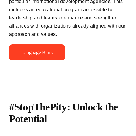
particular international development agencies. This
includes an educational program accessible to
leadership and teams to enhance and strengthen
alliances with organizations already aligned with our
approach and values.
Language Bank
#StopThePity: Unlock the
Potential