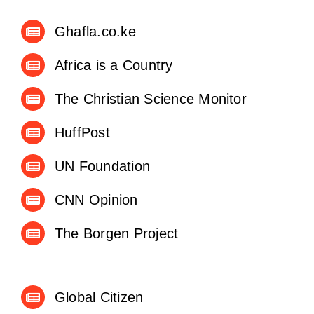
Ghafla.co.ke
Africa is a Country
The Christian Science Monitor
HuffPost
UN Foundation
CNN Opinion
The Borgen Project
Global Citizen