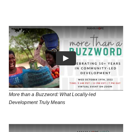
Play
More than a Buzzword: What Locally-led
Development Truly Means