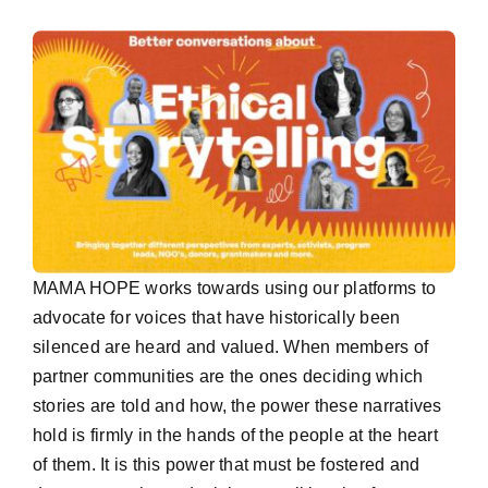
MAMA HOPE works towards using our platforms to
advocate for voices that have historically been
silenced are heard and valued. When members of
partner communities are the ones deciding which
stories are told and how, the power these narratives
hold is firmly in the hands of the people at the heart
of them. It is this power that must be fostered and