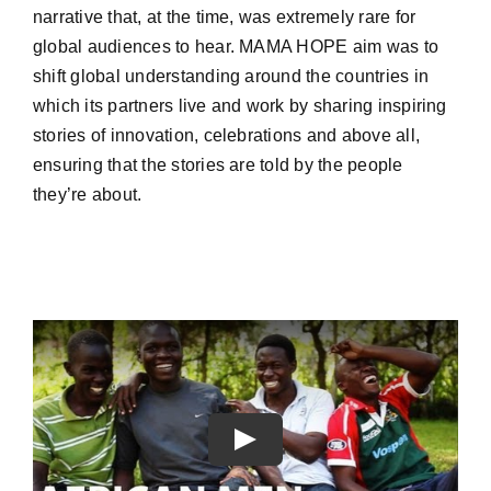
narrative that, at the time, was extremely rare for
global audiences to hear. MAMA HOPE aim was to
shift global understanding around the countries in
which its partners live and work by sharing inspiring
stories of innovation, celebrations and above all,
ensuring that the stories are told by the people
they’re about.
Play