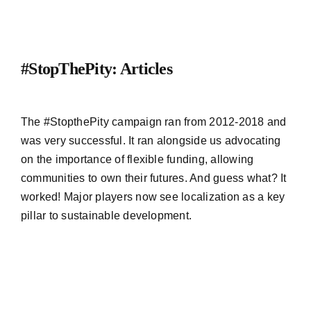
#StopThePity: Articles
The #StopthePity campaign ran from 2012-2018 and
was very successful. It ran alongside us advocating
on the importance of flexible funding, allowing
communities to own their futures. And guess what? It
worked! Major players now see localization as a key
pillar to sustainable development.