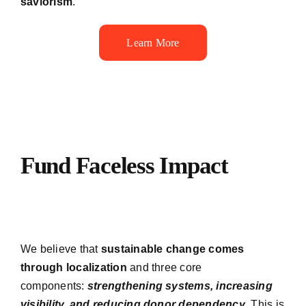
saviorism
.
Learn More
Fund Faceless Impact
We believe that
sustainable change comes
through localization
and three core
components:
strengthening systems, increasing
visibility, and reducing donor dependency
. This is