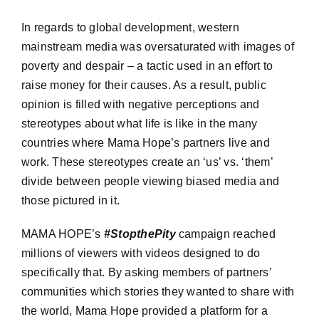
In regards to global development, western
mainstream media was oversaturated with images of
poverty and despair – a tactic used in an effort to
raise money for their causes. As a result, public
opinion is filled with negative perceptions and
stereotypes about what life is like in the many
countries where Mama Hope’s partners live and
work. These stereotypes create an ‘us’ vs. ‘them’
divide between people viewing biased media and
those pictured in it.
MAMA HOPE’s
#StopthePity
campaign reached
millions of viewers with videos designed to do
specifically that. By asking members of partners’
communities which stories they wanted to share with
the world, Mama Hope provided a platform for a