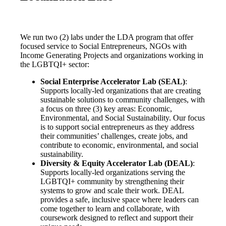
We run two (2) labs under the LDA program that offer
focused service to Social Entrepreneurs, NGOs with
Income Generating Projects and organizations working in
the LGBTQI+ sector:
Social Enterprise Accelerator Lab (SEAL)
:
S
upports locally-led organizations that are creating
sustainable solutions to community challenges, with
a focus on three (3) key areas: Economic,
Environmental, and Social Sustainability. Our focus
is to support social entrepreneurs as they address
their communities’ challenges, create jobs, and
contribute to economic, environmental, and social
sustainability.
Diversity & Equity Accelerator Lab (DEAL)
:
Supports locally-led organizations serving the
LGBTQI+ community by strengthening their
systems to grow and scale their work. DEAL
provides a safe, inclusive space where leaders can
come together to learn and collaborate, with
coursework designed to reflect and support their