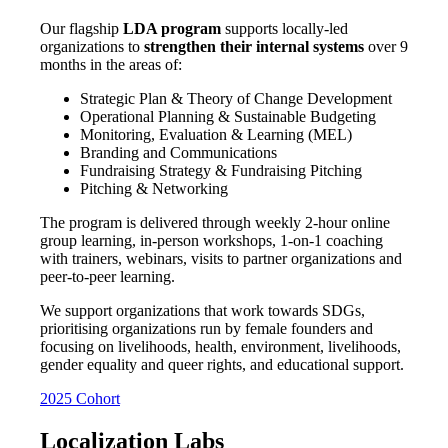
Our flagship
LDA program
supports locally-led
organizations to
strengthen their internal systems
over 9
months in the areas of:
Strategic Plan & Theory
of Change Development
Operational Planning & Sustainable Budgeting
Monitoring, Evaluation & Learning (MEL)
Branding and Communications
Fundraising Strategy & Fundraising Pitching
Pitching & Networking
The program is delivered through weekly 2-hour online
group learning, in-person workshops, 1-on-1 coaching
with trainers, webinars, visits to partner organizations and
peer-to-peer learning.
We support organizations that work towards SDGs,
prioritising organizations run by female founders
and
focusing on
livelihoods, health, environment, livelihoods,
gender equality and queer rights, and educational support.
2025 Cohort
Localization Labs