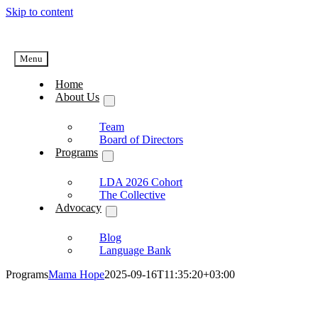
Skip to content
Menu
Home
About Us
Team
Board of Directors
Programs
LDA 2026 Cohort
The Collective
Advocacy
Blog
Language Bank
Programs
Mama Hope
2025-09-16T11:35:20+03:00
Programs