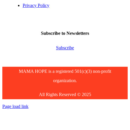
Privacy Policy
Subscribe to Newsletters
Subscribe
MAMA HOPE is a registered 501(c)(3) non-profit
organization.
All Rights Reserved © 2025
Page load link