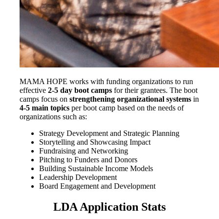
MAMA HOPE works with funding organizations to run
effective
2-5 day
boot camps
for their grantees. The boot
camps focus on
strengthening organizational systems
in
4-5 main topics
per boot camp
based on the needs of
organizations such as:
Strategy Development and Strategic Planning
Storytelling and Showcasing Impact
Fundraising and Networking
Pitching to Funders and Donors
Building Sustainable Income Models
Leadership Development
Board Engagement and Development
LDA Application Stats