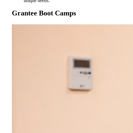
unique needs.
Grantee Boot Camps