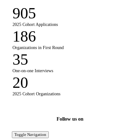
905
2025 Cohort Applications
186
Organizations in First Round
35
One-on-one Interviews
20
2025 Cohort Organizations
Follow us on
Toggle Navigation