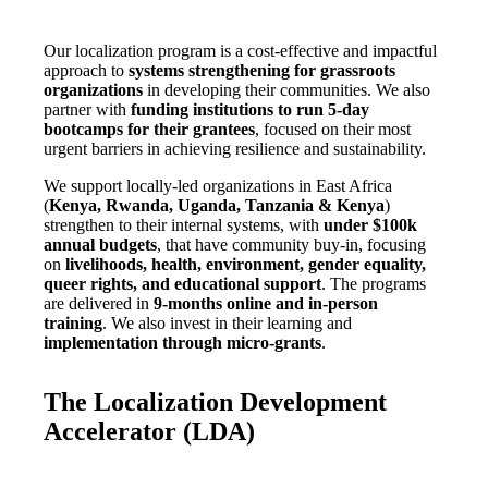
Our localization program is a cost-effective and impactful
approach to
systems strengthening for grassroots
organizations
in developing their communities. We also
partner with
funding institutions to run 5-day
bootcamps for their grantees
, focused on their most
urgent barriers in achieving resilience and sustainability.
We support locally-led organizations in East Africa
(
Kenya, Rwanda, Uganda, Tanzania & Kenya
)
strengthen to their internal systems, with
under $100k
annual budgets
, that have community buy-in, focusing
on
livelihoods, health, environment, gender equality,
queer rights, and educational support
. The programs
are delivered in
9-months online and in-person
training
. We also invest in their learning and
implementation through micro-grants
.
The Localization Development
Accelerator (LDA)