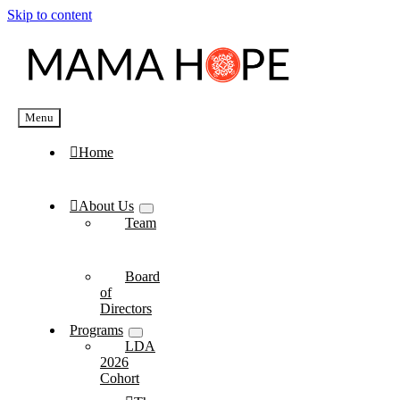
Skip to content
Menu
Home
About Us
Team
Board
of
Directors
Programs
LDA
2026
Cohort