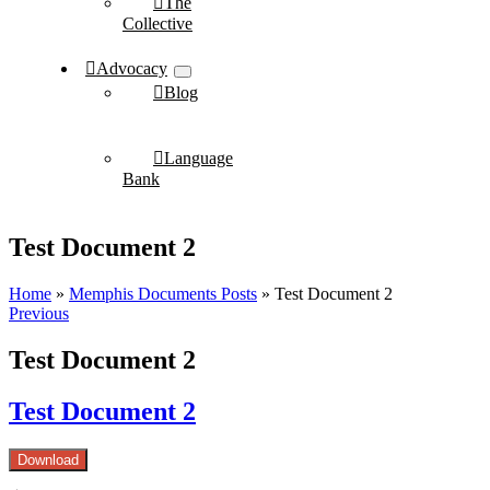
The
Collective
Advocacy
Blog
Language
Bank
Test Document 2
Home
»
Memphis Documents Posts
»
Test Document 2
Previous
Test Document 2
Test Document 2