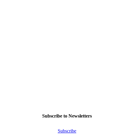
Subscribe to Newsletters
Subscribe