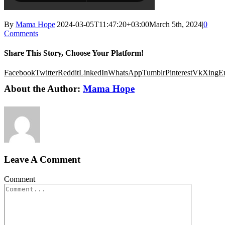
By
Mama Hope
|
2024-03-05T11:47:20+03:00
March 5th, 2024
|
0
Comments
Share This Story, Choose Your Platform!
Facebook
Twitter
Reddit
LinkedIn
WhatsApp
Tumblr
Pinterest
Vk
Xing
E
About the Author:
Mama Hope
Leave A Comment
Comment