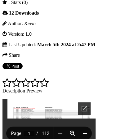
- Stars (0)
12 Downloads
Author:
Kevin
Version:
1.0
Last Updated:
March 5th 2024 at 2:47 PM
Share
Description
Preview