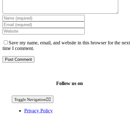
Save my name, email, and website in this browser for the next
time I comment.
Follow us on
Toggle Navigation
Privacy Policy