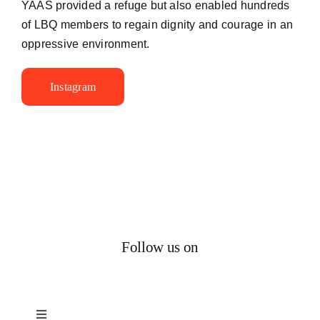
YAAS provided a refuge but also enabled hundreds
of LBQ members to regain dignity and courage in an
oppressive environment.
Instagram
Follow us on
Toggle