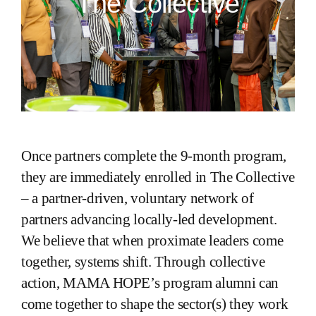
The Collective
Once partners complete the 9-month program,
they are immediately enrolled in The Collective
– a partner-driven, voluntary network of
partners advancing locally-led development.
We believe that when proximate leaders come
together, systems shift. Through collective
action, MAMA HOPE’s program alumni can
come together to shape the sector(s) they work