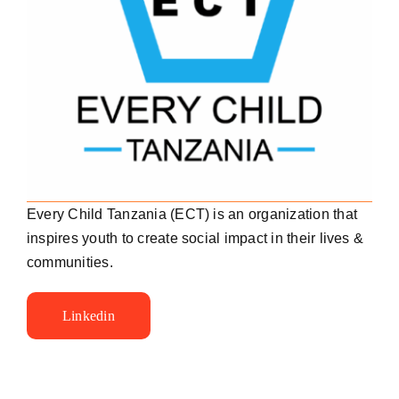
Every Child Tanzania (ECT) is an organization that
inspires youth to create social impact in their lives &
communities.
Linkedin