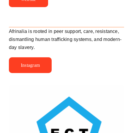
Afrinalia is rooted in peer support, care, resistance,
dismantling human trafficking systems, and modern-
day slavery.
Instagram