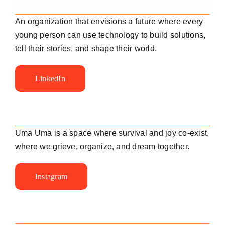
An organization that envisions a future where every
young person can use technology to build solutions,
tell their stories, and shape their world.
LinkedIn
Uma Uma is a space where survival and joy co-exist,
where we grieve, organize, and dream together.
Instagram