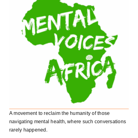
A movement to reclaim the humanity of those
navigating mental health, where such conversations
rarely happened.