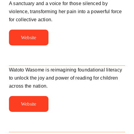
A sanctuary and a voice for those silenced by
violence, transforming her pain into a powerful force
for collective action.
Website
Watoto Wasome is reimagining foundational literacy
to unlock the joy and power of reading for children
across the nation.
Website