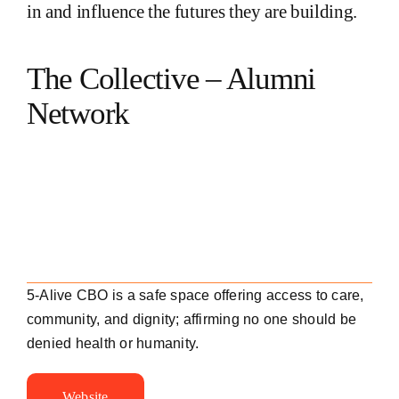
in and influence the futures they are building.
The Collective – Alumni
Network
5-Alive CBO is a safe space offering access to care,
community, and dignity; affirming no one should be
denied health or humanity.
Website