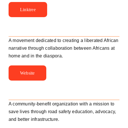
Linktree
A movement dedicated to creating a liberated African
narrative through collaboration between Africans at
home and in the diaspora.
Website
A community-benefit organization with a mission to
save lives through road safety education, advocacy,
and better infrastructure.