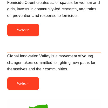
Femicide Count creates safer spaces for women and
girls, invests in community-led research, and trains
on prevention and response to femicide.
Website
Global Innovation Valley is a movement of young
changemakers committed to lighting new paths for
themselves and their communities.
Website