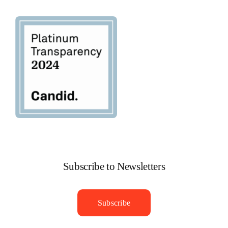
Navigation
Privacy Policy
Subscribe to Newsletters
Subscribe