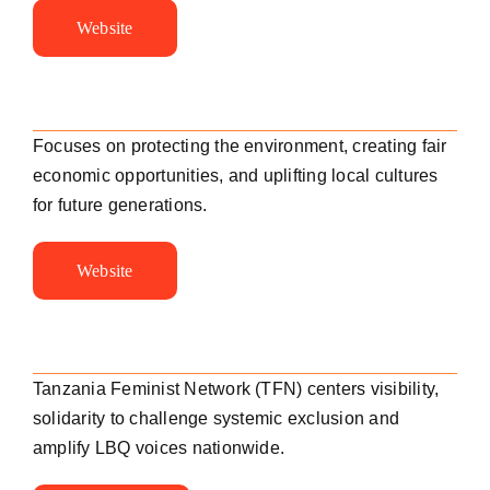
Website
Focuses on protecting the environment, creating fair
economic opportunities, and uplifting local cultures
for future generations.
Website
Tanzania Feminist Network (TFN) centers visibility,
solidarity to challenge systemic exclusion and
amplify LBQ voices nationwide.