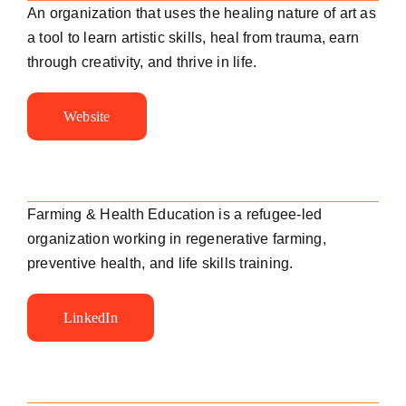
An organization that uses the healing nature of art as
a tool to learn artistic skills, heal from trauma, earn
through creativity, and thrive in life.
Website
Farming & Health Education is a refugee-led
organization working
in regenerative farming,
preventive health, and life skills training.
LinkedIn