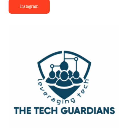
Instagram