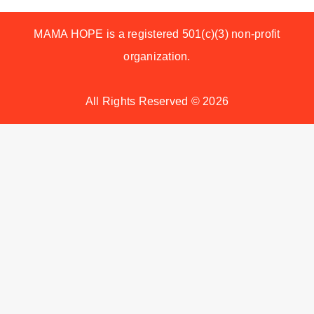
MAMA HOPE is a registered 501(c)(3) non-profit
organization.
All Rights Reserved © 2026