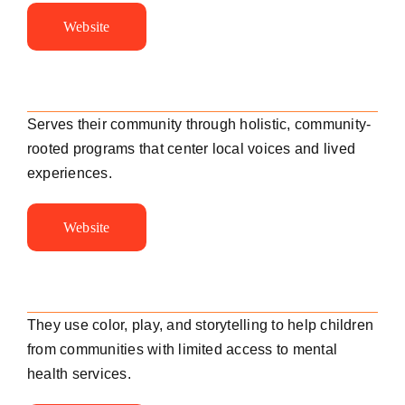
Website
Serves their community through holistic, community-
rooted programs that center local voices and lived
experiences.
Website
They use color, play, and storytelling to help children
from communities with limited access to mental
health services.